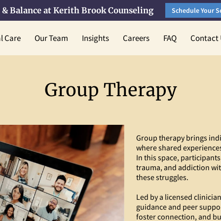
 & Balance at Kerith Brook Counseling
Schedule Your S
al Care
Our Team
Insights
Careers
FAQ
Contact
Group Therapy
Group therapy brings indi
where shared experiences
In this space, participants
trauma, and addiction wi
these struggles.
Led by a licensed clinicia
guidance and peer suppor
foster connection, and bui