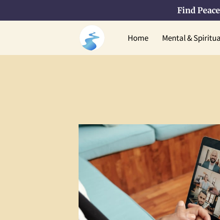
Find Peace
Home
Mental & Spiritu