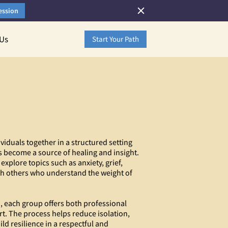
ession
 Us
Start Your Path
viduals together in a structured setting
 become a source of healing and insight.
 explore topics such as anxiety, grief,
th others who understand the weight of
n, each group offers both professional
t. The process helps reduce isolation,
ld resilience in a respectful and