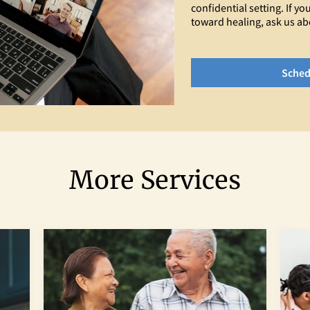
confidential setting. If 
toward healing, ask us ab
Sched
More Services