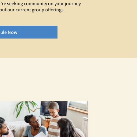
you're seeking community on your journey
out our current group offerings.
ule Now