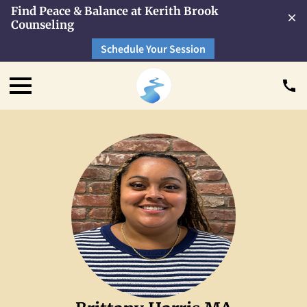
Find Peace & Balance at Kerith Brook
Counseling
Schedule Your Session