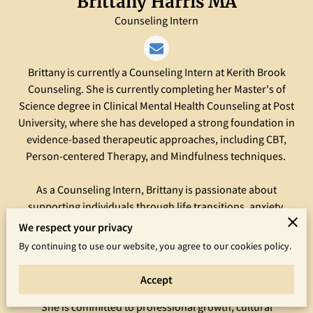
Brittany Harris MA
Counseling Intern
Brittany is currently a Counseling Intern at Kerith Brook
Counseling. She is currently completing her Master's of
Science degree in Clinical Mental Health Counseling at Post
University, where she has developed a strong foundation in
evidence-based therapeutic approaches, including CBT,
Person-centered Therapy, and Mindfulness techniques.
As a Counseling Intern, Brittany is passionate about
supporting individuals through life transitions, anxiety,
depression, and relationship challenges. Her approach is
We respect your privacy
empathetic, nonjudgmental, and client-centered, with a focus
By continuing to use our website, you agree to our cookies policy.
on building trust and empowering clients to achieve their
goals.
Accept
She is committed to professional growth, cultural